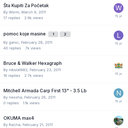
Šta Kupiti Za Početak
By
Worm
,
March 9, 2011
17
replies
2.9k
views
pomoc koje masine
1
2
By
ganic
,
February 28, 2011
40
replies
7k
views
Bruce & Walker Hexagraph
By
nikola1982
,
February 23, 2011
16
replies
2.7k
views
Mitchell Armada Carp First 13" - 3.5 Lb
By
nessha
,
February 26, 2011
0
replies
1.1k
views
OKUMA max4
By
Racha
,
February 21, 2011