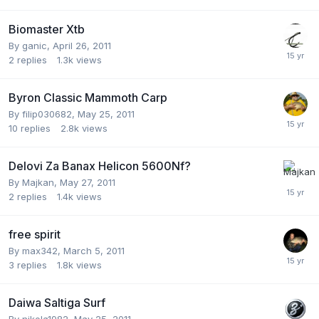
Biomaster Xtb
By
ganic
,
April 26, 2011
2
replies
1.3k
views
Byron Classic Mammoth Carp
By
filip030682
,
May 25, 2011
10
replies
2.8k
views
Delovi Za Banax Helicon 5600Nf?
By
Majkan
,
May 27, 2011
2
replies
1.4k
views
free spirit
By
max342
,
March 5, 2011
3
replies
1.8k
views
Daiwa Saltiga Surf
By
nikola1982
,
May 25, 2011