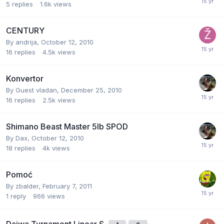
5
replies
1.6k
views
CENTURY
By
andrija
,
October 12, 2010
16
replies
4.5k
views
Konvertor
By Guest vladan,
December 25, 2010
16
replies
2.5k
views
Shimano Beast Master 5lb SPOD
By
Dax
,
October 12, 2010
18
replies
4k
views
Pomoć
By
zbalder
,
February 7, 2011
1
reply
966
views
Daiwa Turnament Linear S