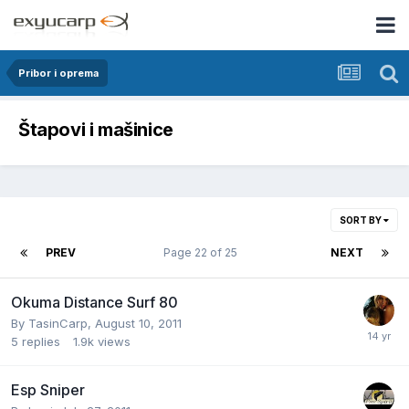
Pribor i oprema
Štapovi i mašinice
SORT BY
PREV
Page 22 of 25
NEXT
Okuma Distance Surf 80
By
TasinCarp
,
August 10, 2011
5
replies
1.9k
views
Esp Sniper