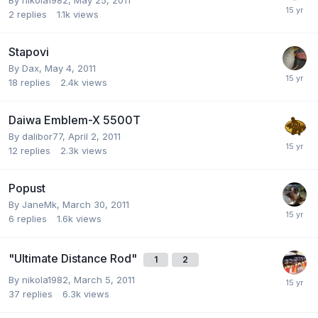
2
replies
1.1k
views
Stapovi
By
Dax
,
May 4, 2011
18
replies
2.4k
views
Daiwa Emblem-X 5500T
By
dalibor77
,
April 2, 2011
12
replies
2.3k
views
Popust
By
JaneMk
,
March 30, 2011
6
replies
1.6k
views
"Ultimate Distance Rod"
1
2
By
nikola1982
,
March 5, 2011
37
replies
6.3k
views