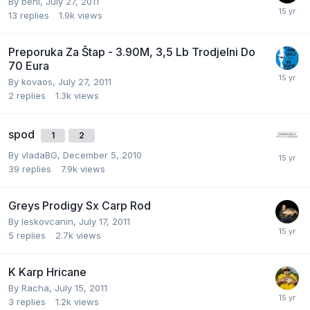
By
beni
,
July 27, 2011
13
replies
1.9k
views
Preporuka Za Štap - 3.90M, 3,5 Lb Trodjelni Do
70 Eura
By
kovaos
,
July 27, 2011
2
replies
1.3k
views
spod
1
2
By
vladaBG
,
December 5, 2010
39
replies
7.9k
views
Greys Prodigy Sx Carp Rod
By
leskovcanin
,
July 17, 2011
5
replies
2.7k
views
K Karp Hricane
By
Racha
,
July 15, 2011
3
replies
1.2k
views