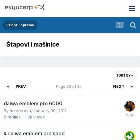
Pribor i oprema
Štapovi i mašinice
SORT BY
PREV
Page 23 of 25
NEXT
daiwa emblem pro 6000
By
banderash
,
January 30, 2011
5
replies
1.5k
views
daiwa emblem pro spod