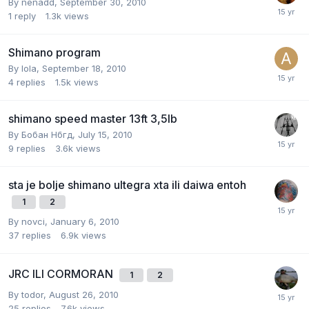
By
nenadd
,
September 30, 2010
1
reply
1.3k
views
Shimano program
By
lola
,
September 18, 2010
4
replies
1.5k
views
shimano speed master 13ft 3,5lb
By
Бобан Нбгд
,
July 15, 2010
9
replies
3.6k
views
sta je bolje shimano ultegra xta ili daiwa entoh
1
2
By
novci
,
January 6, 2010
37
replies
6.9k
views
JRC ILI CORMORAN
1
2
By
todor
,
August 26, 2010
25
replies
7.6k
views