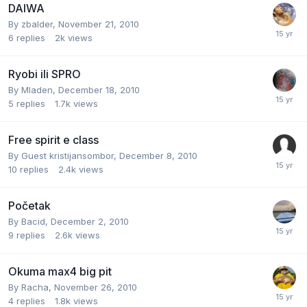
DAIWA
By
zbalder
,
November 21, 2010
6
replies
2k
views
Ryobi ili SPRO
By
Mladen
,
December 18, 2010
5
replies
1.7k
views
Free spirit e class
By Guest kristijansombor,
December 8, 2010
10
replies
2.4k
views
Početak
By
Bacid
,
December 2, 2010
9
replies
2.6k
views
Okuma max4 big pit
By
Racha
,
November 26, 2010
4
replies
1.8k
views