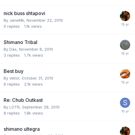
nick buss shtapovi
By
JaneMk
,
November 22, 2010
0
replies
1.1k
views
Shimano Tribal
By
Dax
,
November 8, 2010
3
replies
1.7k
views
Best buy
By
viktor
,
October 31, 2010
6
replies
2.1k
views
Re: Chub Outkast
By
LOTR
,
September 28, 2010
8
replies
1.8k
views
shimano ultegra