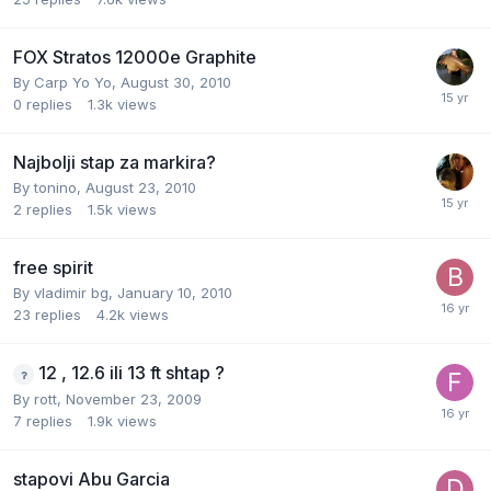
FOX Stratos 12000e Graphite
By
Carp Yo Yo
,
August 30, 2010
0
replies
1.3k
views
Najbolji stap za markira?
By
tonino
,
August 23, 2010
2
replies
1.5k
views
free spirit
By
vladimir bg
,
January 10, 2010
23
replies
4.2k
views
12 , 12.6 ili 13 ft shtap ?
By
rott
,
November 23, 2009
7
replies
1.9k
views
stapovi Abu Garcia