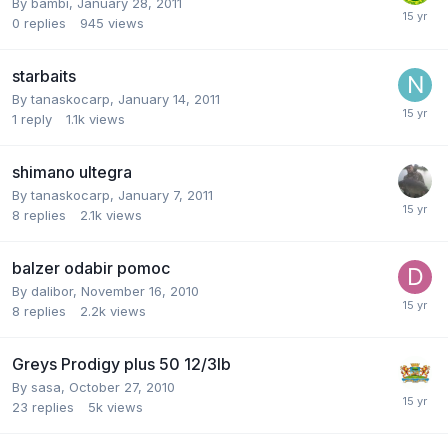
By
bambi
,
January 28, 2011
0
replies
945
views
starbaits
By
tanaskocarp
,
January 14, 2011
1
reply
1.1k
views
shimano ultegra
By
tanaskocarp
,
January 7, 2011
8
replies
2.1k
views
balzer odabir pomoc
By
dalibor
,
November 16, 2010
8
replies
2.2k
views
Greys Prodigy plus 50 12/3lb
By
sasa
,
October 27, 2010
23
replies
5k
views