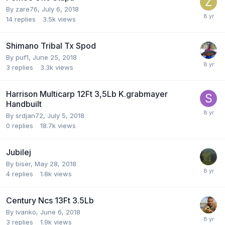
By
zare76
,
July 6, 2018
14
replies
3.5k
views
Shimano Tribal Tx Spod
By
puf1
,
June 25, 2018
3
replies
3.3k
views
Harrison Multicarp 12Ft 3,5Lb K.grabmayer
Handbuilt
By
srdjan72
,
July 5, 2018
0
replies
18.7k
views
Jubilej
By
biser
,
May 28, 2018
4
replies
1.8k
views
Century Ncs 13Ft 3.5Lb
By
Ivanko
,
June 6, 2018
3
replies
1.9k
views