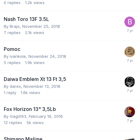
0
replies
1.2k
views
Nash Toro 13F 3.5L
By
Brajo
,
November 25, 2018
7
replies
2.1k
views
Pomoc
By
ivankole
,
November 24, 2018
5
replies
1.9k
views
Daiwa Emblem Xt 13 Ft 3,5
By
darex
,
November 13, 2018
1
reply
1.6k
views
Fox Horizon 13" 3,5Lb
By
Gagi093
,
February 19, 2016
12
replies
5k
views
Shimano Mašine