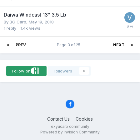
Daiwa Windcast 13" 3.5 Lb
By
BG Carp
,
May 19, 2018
1
reply
1.4k
views
PREV
Page 3 of 25
NEXT
Follow on
Followers
0
Contact Us
Cookies
exyucarp community
Powered by Invision Community