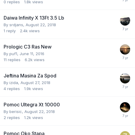
0
replies
1.8k
views
Daiwa Infinity X 13Ft 3.5 Lb
By
srdjans
,
August 22, 2018
1
reply
2.4k
views
Prologic C3 Ras New
By
puf1
,
June 11, 2016
11
replies
6.2k
views
Jeftina Masina Za Spod
By
izida
,
August 27, 2018
4
replies
1.9k
views
Pomoc Ultegra Xt 10000
By
berisic
,
August 22, 2018
2
replies
1.2k
views
Pomoc Oko Stapa