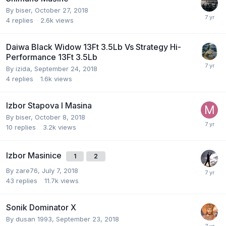
By
biser
,
October 27, 2018
4
replies
2.6k
views
Daiwa Black Widow 13Ft 3.5Lb Vs Strategy Hi-
Performance 13Ft 3.5Lb
By
izida
,
September 24, 2018
4
replies
1.6k
views
Izbor Stapova I Masina
By
biser
,
October 8, 2018
10
replies
3.2k
views
Izbor Masinice
1
2
By
zare76
,
July 7, 2018
43
replies
11.7k
views
Sonik Dominator X
By
dusan 1993
,
September 23, 2018