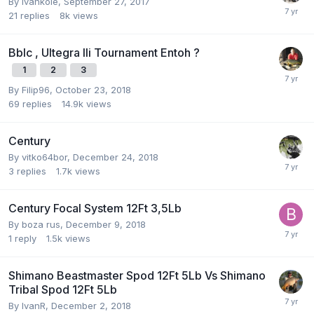
By
ivankole
,
September 27, 2017
21
replies
8k
views
Bblc , Ultegra Ili Tournament Entoh ?
1
2
3
By
Filip96
,
October 23, 2018
69
replies
14.9k
views
Century
By
vitko64bor
,
December 24, 2018
3
replies
1.7k
views
Century Focal System 12Ft 3,5Lb
By
boza rus
,
December 9, 2018
1
reply
1.5k
views
Shimano Beastmaster Spod 12Ft 5Lb Vs Shimano
Tribal Spod 12Ft 5Lb
By
IvanR
,
December 2, 2018