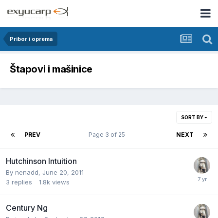
Pribor i oprema
Štapovi i mašinice
SORT BY
PREV
Page 3 of 25
NEXT
Hutchinson Intuition
By
nenadd
,
June 20, 2011
3
replies
1.8k
views
Century Ng