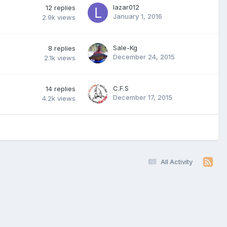
lazar012
12
replies
January 1, 2016
2.9k
views
Sale-Kg
8
replies
December 24, 2015
2.1k
views
C.F.S
14
replies
December 17, 2015
4.2k
views
All Activity