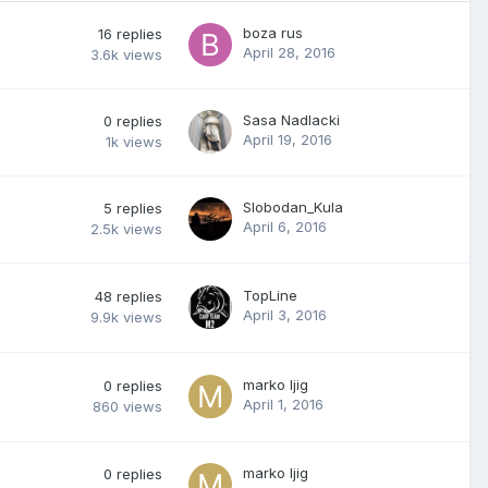
boza rus
16
replies
April 28, 2016
3.6k
views
Sasa Nadlacki
0
replies
April 19, 2016
1k
views
Slobodan_Kula
5
replies
April 6, 2016
2.5k
views
TopLine
48
replies
April 3, 2016
9.9k
views
marko ljig
0
replies
April 1, 2016
860
views
marko ljig
0
replies