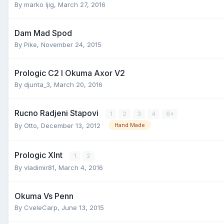
By
marko ljig
,
March 27, 2016
Dam Mad Spod
By
Pike
,
November 24, 2015
Prologic C2 I Okuma Axor V2
By
djunta_3
,
March 20, 2016
Rucno Radjeni Stapovi
1
2
3
4
6
By
Otto
,
December 13, 2012
Hand Made
Prologic Xlnt
1
2
By
vladimir81
,
March 4, 2016
Okuma Vs Penn
By
CveleCarp
,
June 13, 2015