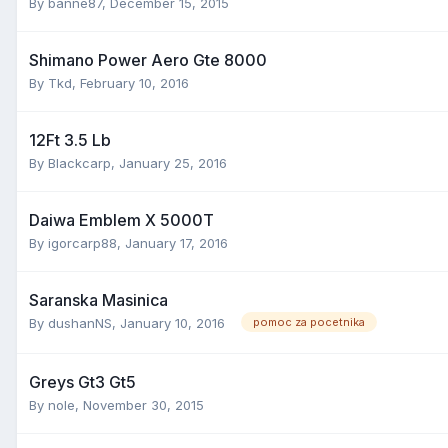
By
banne87
,
December 15, 2015
Shimano Power Aero Gte 8000
By
Tkd
,
February 10, 2016
12Ft 3.5 Lb
By
Blackcarp
,
January 25, 2016
Daiwa Emblem X 5000T
By
igorcarp88
,
January 17, 2016
Saranska Masinica
By
dushanNS
,
January 10, 2016
pomoc za pocetnika
Greys Gt3 Gt5
By
nole
,
November 30, 2015