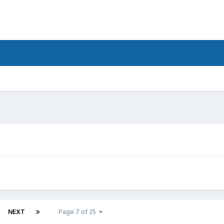
d
NEXT
Page 7 of 25