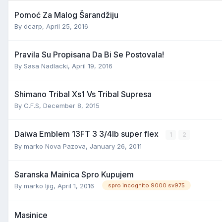
Pomoć Za Malog Šarandžiju
By
dcarp
,
April 25, 2016
Pravila Su Propisana Da Bi Se Postovala!
By
Sasa Nadlacki
,
April 19, 2016
Shimano Tribal Xs1 Vs Tribal Supresa
By
C.F.S
,
December 8, 2015
Daiwa Emblem 13FT 3 3/4lb super flex
1
2
By
marko Nova Pazova
,
January 26, 2011
Saranska Mainica Spro Kupujem
By
marko ljig
,
April 1, 2016
spro incognito 9000 sv975
Masinice