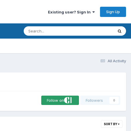
Sign Up
Existing user? Sign In
All Activity
Follow on
Followers
0
SORT BY