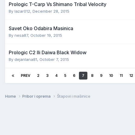
Prologic T-Carp Vs Shimano Tribal Velocity
By
lazar012
,
December 28, 2015
Savet Oko Odabira Masinica
By
nesa87
,
October 19, 2015
Prologic C2 Ili Daiwa Black Widow
By
dejanlana81
,
October 7, 2015
PREV
2
3
4
5
6
7
8
9
10
11
12
Home
Pribor i oprema
Štapovi i mašinice