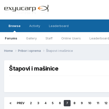
Browse
Activity
Leaderboard
Forums
Gallery
Staff
Online Users
Leaderboar
Home
Pribor i oprema
Štapovi i mašinice
Štapovi i mašinice
PREV
2
3
4
5
6
7
8
9
10
11
12