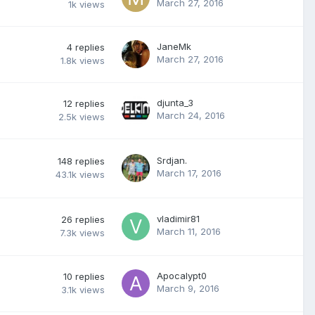
March 27, 2016
1k
views
JaneMk
4
replies
March 27, 2016
1.8k
views
djunta_3
12
replies
March 24, 2016
2.5k
views
Srdjan.
148
replies
March 17, 2016
43.1k
views
vladimir81
26
replies
March 11, 2016
7.3k
views
Apocalypt0
10
replies
March 9, 2016
3.1k
views