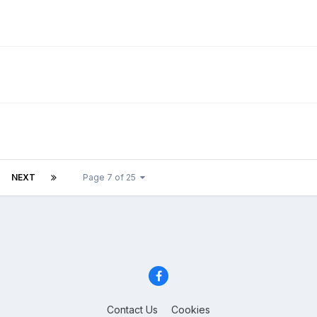
NEXT
Page 7 of 25
Contact Us
Cookies