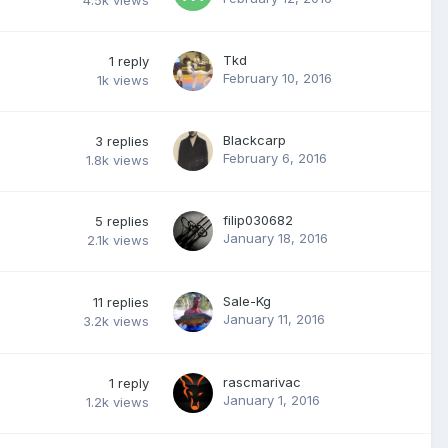
4.5k
views
Tkd
1
reply
February 10, 2016
1k
views
Blackcarp
3
replies
February 6, 2016
1.8k
views
filip030682
5
replies
January 18, 2016
2.1k
views
Sale-Kg
11
replies
January 11, 2016
3.2k
views
rascmarivac
1
reply
January 1, 2016
1.2k
views