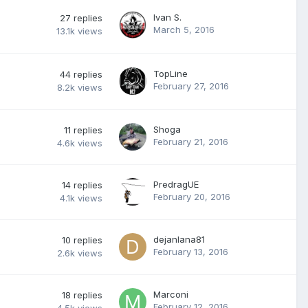
Ivan S.
27
replies
March 5, 2016
13.1k
views
TopLine
44
replies
February 27, 2016
8.2k
views
Shoga
11
replies
February 21, 2016
4.6k
views
PredragUE
14
replies
February 20, 2016
4.1k
views
dejanlana81
10
replies
February 13, 2016
2.6k
views
Marconi
18
replies
February 12, 2016