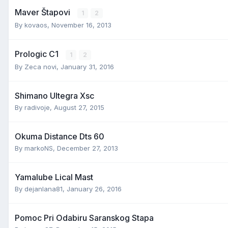
Maver Štapovi
1
2
By
kovaos
,
November 16, 2013
Prologic C1
1
2
By
Zeca novi
,
January 31, 2016
Shimano Ultegra Xsc
By
radivoje
,
August 27, 2015
Okuma Distance Dts 60
By
markoNS
,
December 27, 2013
Yamalube Lical Mast
By
dejanlana81
,
January 26, 2016
Pomoc Pri Odabiru Saranskog Stapa