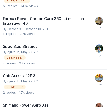
Prologic C3 13ft
59
replies
14.6k
views
Formax Power Carbon Carp 360.....i masinica
Erox rover 40
By
Carper 96
,
October 10, 2010
11
replies
2.7k
views
Spod Stap Stratedzi
By
djukaub
,
May 27, 2015
063346567
4
replies
2.2k
views
Cab Autkast 12F 3L
By
djukaub
,
May 27, 2015
063346567
2
replies
1.7k
views
Shimano Power Aero Xsa