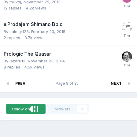
By
milivoj
,
November 25, 2013
12
replies
4.2k
views
Prodajem Shimano Bblc!
By
sale.gr123
,
February 23, 2015
2
replies
3.7k
views
Prologic The Quasar
By
lazar012
,
November 23, 2014
8
replies
4.5k
views
PREV
Page 9 of 25
NEXT
Follow on
Followers
0