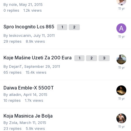
By
nole
,
May 21, 2015
0
replies
1.2k
views
Spro Incognito Lcs 865
1
2
By
leskovcanin
,
July 11, 2011
29
replies
8.9k
views
Koje Mašine Uzeti Za 200 Eura
1
2
3
By
DejanT
,
September 29, 2011
65
replies
15.4k
views
Daiwa Emble-X 5500T
By
alladin
,
April 14, 2015
10
replies
1.7k
views
Koja Masinica Je Bolja
By
Zola
,
March 11, 2015
23
replies
5.9k
views