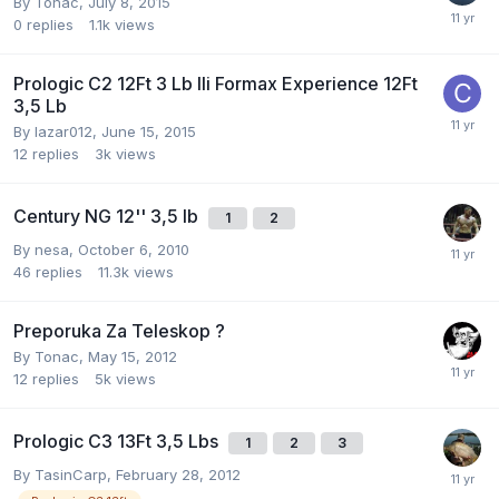
By
Tonac
,
July 8, 2015
0
replies
1.1k
views
Prologic C2 12Ft 3 Lb Ili Formax Experience 12Ft
3,5 Lb
By
lazar012
,
June 15, 2015
12
replies
3k
views
Century NG 12'' 3,5 lb
1
2
By
nesa
,
October 6, 2010
46
replies
11.3k
views
Preporuka Za Teleskop ?
By
Tonac
,
May 15, 2012
12
replies
5k
views
Prologic C3 13Ft 3,5 Lbs
1
2
3
By
TasinCarp
,
February 28, 2012