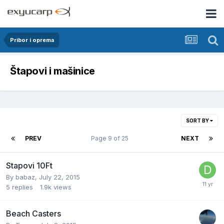
Pribor i oprema
Štapovi i mašinice
SORT BY
PREV
Page 9 of 25
NEXT
Stapovi 10Ft
By
babaz
,
July 22, 2015
5
replies
1.9k
views
Beach Casters