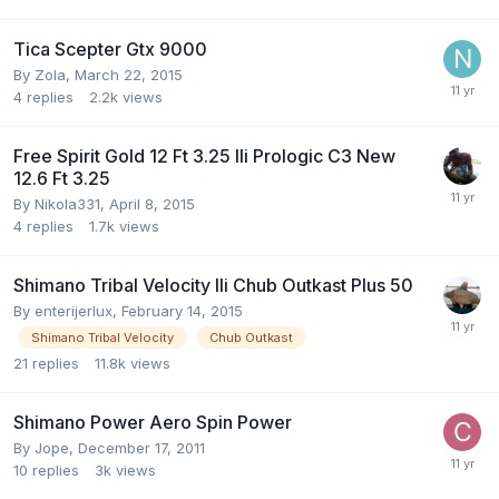
Tica Scepter Gtx 9000
By
Zola
,
March 22, 2015
4
replies
2.2k
views
Free Spirit Gold 12 Ft 3.25 Ili Prologic C3 New
12.6 Ft 3.25
By
Nikola331
,
April 8, 2015
4
replies
1.7k
views
Shimano Tribal Velocity Ili Chub Outkast Plus 50
By
enterijerlux
,
February 14, 2015
Shimano Tribal Velocity
Chub Outkast
21
replies
11.8k
views
Shimano Power Aero Spin Power
By
Jope
,
December 17, 2011
10
replies
3k
views