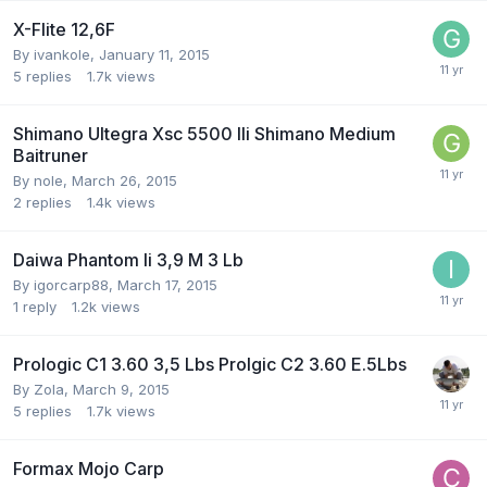
X-Flite 12,6F
By
ivankole
,
January 11, 2015
5
replies
1.7k
views
Shimano Ultegra Xsc 5500 Ili Shimano Medium
Baitruner
By
nole
,
March 26, 2015
2
replies
1.4k
views
Daiwa Phantom Ii 3,9 M 3 Lb
By
igorcarp88
,
March 17, 2015
1
reply
1.2k
views
Prologic C1 3.60 3,5 Lbs Prolgic C2 3.60 E.5Lbs
By
Zola
,
March 9, 2015
5
replies
1.7k
views
Formax Mojo Carp