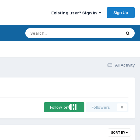
Sign Up
Existing user? Sign In
All Activity
Follow on
Followers
0
SORT BY