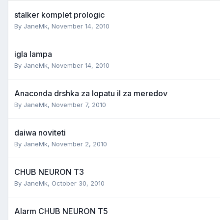
stalker komplet prologic
By
JaneMk
,
November 14, 2010
igla lampa
By
JaneMk
,
November 14, 2010
Anaconda drshka za lopatu il za meredov
By
JaneMk
,
November 7, 2010
daiwa noviteti
By
JaneMk
,
November 2, 2010
CHUB NEURON T3
By
JaneMk
,
October 30, 2010
Alarm CHUB NEURON T5