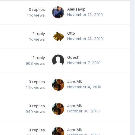
AleksaVip
3
replies
November 14, 2010
1.1k
views
Otto
1
reply
November 14, 2010
1k
views
Guest
1
reply
November 7, 2010
903
views
JaneMk
3
replies
November 4, 2010
1.5k
views
JaneMk
0
replies
October 30, 2010
949
views
JaneMk
0
replies
October 30, 2010