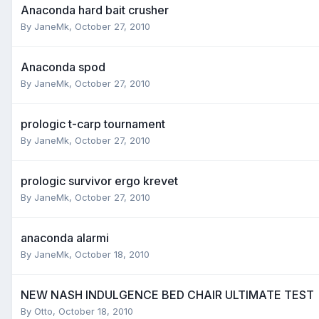
Anaconda hard bait crusher
By
JaneMk
,
October 27, 2010
Anaconda spod
By
JaneMk
,
October 27, 2010
prologic t-carp tournament
By
JaneMk
,
October 27, 2010
prologic survivor ergo krevet
By
JaneMk
,
October 27, 2010
anaconda alarmi
By
JaneMk
,
October 18, 2010
NEW NASH INDULGENCE BED CHAIR ULTIMATE TEST
By
Otto
,
October 18, 2010