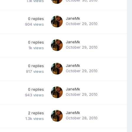
1.1k
views
JaneMk
0
replies
October 29, 2010
904
views
JaneMk
0
replies
October 29, 2010
1k
views
JaneMk
0
replies
October 29, 2010
917
views
JaneMk
0
replies
October 29, 2010
943
views
JaneMk
2
replies
October 28, 2010
1.3k
views