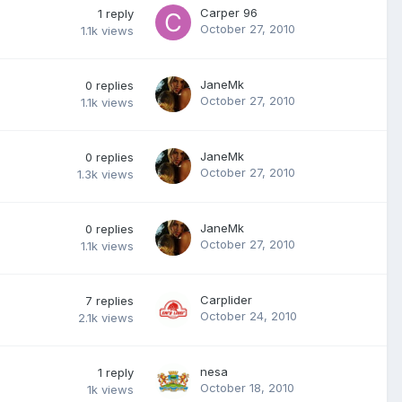
Carper 96
1
reply
October 27, 2010
1.1k
views
JaneMk
0
replies
October 27, 2010
1.1k
views
JaneMk
0
replies
October 27, 2010
1.3k
views
JaneMk
0
replies
October 27, 2010
1.1k
views
Carplider
7
replies
October 24, 2010
2.1k
views
nesa
1
reply
October 18, 2010
1k
views