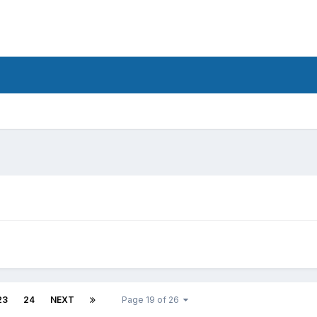
d
23
24
NEXT
Page 19 of 26