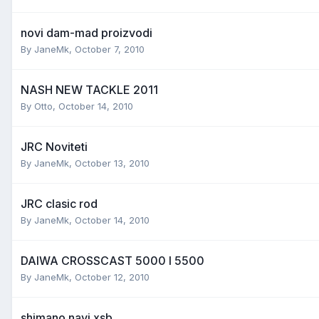
novi dam-mad proizvodi
By
JaneMk
,
October 7, 2010
NASH NEW TACKLE 2011
By
Otto
,
October 14, 2010
JRC Noviteti
By
JaneMk
,
October 13, 2010
JRC clasic rod
By
JaneMk
,
October 14, 2010
DAIWA CROSSCAST 5000 I 5500
By
JaneMk
,
October 12, 2010
shimano navi xsb