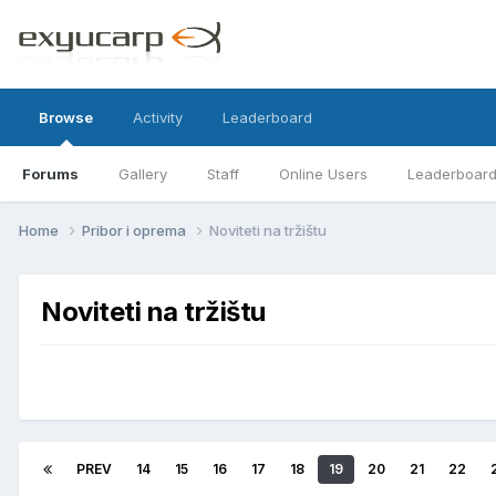
Browse
Activity
Leaderboard
Forums
Gallery
Staff
Online Users
Leaderboar
Home
Pribor i oprema
Noviteti na tržištu
Noviteti na tržištu
PREV
14
15
16
17
18
19
20
21
22