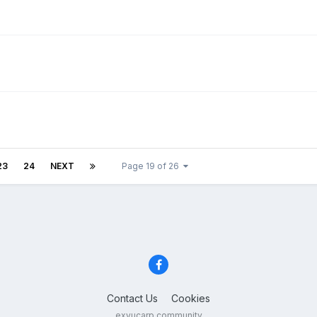
23
24
NEXT
Page 19 of 26
Contact Us
Cookies
exyucarp community