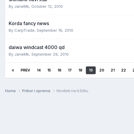
By
JaneMk
,
October 12, 2010
Korda fancy news
By
CarpTrade
,
September 16, 2010
daiwa windcast 4000 qd
By
JaneMk
,
September 29, 2010
PREV
14
15
16
17
18
19
20
21
22
Home
Pribor i oprema
Noviteti na tržištu