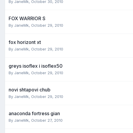
By
JaneMk
,
October 30, 2010
FOX WARRIOR S
By
JaneMk
,
October 29, 2010
fox horizont xt
By
JaneMk
,
October 29, 2010
greys isoflex i isoflex50
By
JaneMk
,
October 29, 2010
novi shtapovi chub
By
JaneMk
,
October 29, 2010
anaconda fortress gian
By
JaneMk
,
October 27, 2010