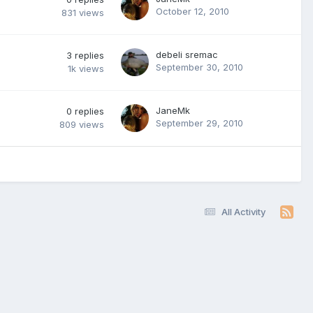
October 12, 2010
831
views
debeli sremac
3
replies
September 30, 2010
1k
views
JaneMk
0
replies
September 29, 2010
809
views
All Activity