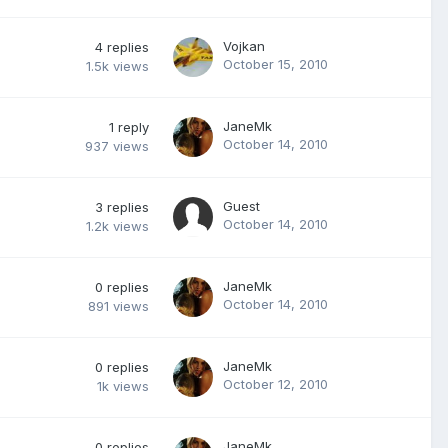
Vojkan
4
replies
October 15, 2010
1.5k
views
JaneMk
1
reply
October 14, 2010
937
views
Guest
3
replies
October 14, 2010
1.2k
views
JaneMk
0
replies
October 14, 2010
891
views
JaneMk
0
replies
October 12, 2010
1k
views
JaneMk
0
replies