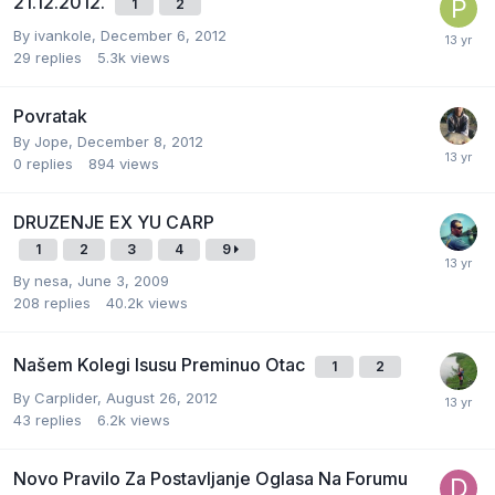
21.12.2012.
1
2
By
ivankole
,
December 6, 2012
29
replies
5.3k
views
Povratak
By
Jope
,
December 8, 2012
0
replies
894
views
DRUZENJE EX YU CARP
1
2
3
4
9
By
nesa
,
June 3, 2009
208
replies
40.2k
views
Našem Kolegi Isusu Preminuo Otac
1
2
By
Carplider
,
August 26, 2012
43
replies
6.2k
views
Novo Pravilo Za Postavljanje Oglasa Na Forumu