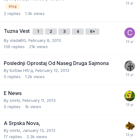
blog
2
replies
1.3k
views
Tuzna Vest
1
2
3
4
6
By
vladaBG
,
February 8, 2013
139
replies
21k
views
Poslednji Oprostaj Od Naseg Druga Sajmona
By
Бобан Нбгд
,
February 12, 2013
0
replies
1.2k
views
E News
By
smrki
,
February 11, 2013
0
replies
1k
views
A Srpska Nova,
By
smrki
,
January 13, 2013
17
replies
2.3k
views