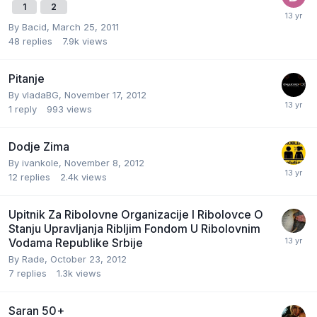
1
2
By
Bacid
,
March 25, 2011
48
replies
7.9k
views
Pitanje
By
vladaBG
,
November 17, 2012
1
reply
993
views
Dodje Zima
By
ivankole
,
November 8, 2012
12
replies
2.4k
views
Upitnik Za Ribolovne Organizacije I Ribolovce O
Stanju Upravljanja Ribljim Fondom U Ribolovnim
Vodama Republike Srbije
By
Rade
,
October 23, 2012
7
replies
1.3k
views
Saran 50+