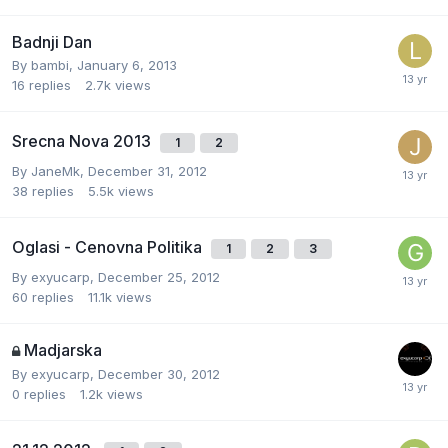
Badnji Dan
By
bambi
,
January 6, 2013
16
replies
2.7k
views
Srecna Nova 2013
1
2
By
JaneMk
,
December 31, 2012
38
replies
5.5k
views
Oglasi - Cenovna Politika
1
2
3
By
exyucarp
,
December 25, 2012
60
replies
11.1k
views
Madjarska
By
exyucarp
,
December 30, 2012
0
replies
1.2k
views