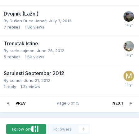
Dvojnik (Lažni)
By
Dušan Duca Janać
,
July 7, 2012
7
replies
1.8k
views
Trenutak Istine
By
srele sajmon
,
June 26, 2012
5
replies
1.6k
views
Sarulesti Septembar 2012
By
comel
,
June 21, 2012
1
reply
1.3k
views
PREV
Page 6 of 15
NEXT
Follow on
Followers
0