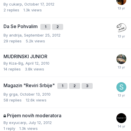
By
cukarp
,
October 17, 2012
2
replies
1.3k
views
Da Se Pohvalim
1
2
By
andrija
,
September 25, 2012
29
replies
5.2k
views
MUDRINSKI JUNIOR
By
Kiza-Bg
,
April 12, 2010
14
replies
3.8k
views
Magazin "Reviri Srbije"
1
2
3
By
grga
,
October 13, 2010
58
replies
12.6k
views
Prijem novih moderatora
By
exyucarp
,
July 12, 2012
1
reply
1.3k
views