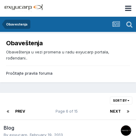
Obavestenja
Obaveštenja
Obaveštenja u vezi promena u radu exyucarp portala,
rođendani..
Pročitajte pravila foruma
SORT BY
PREV
Page 6 of 15
NEXT
Blog
By
exyucarp
,
February 19, 2013