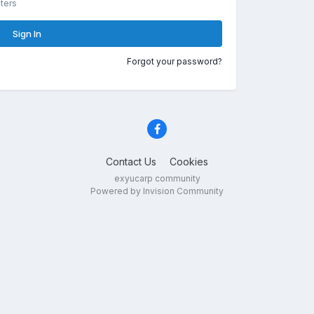
ters
Sign In
Forgot your password?
Contact Us
Cookies
exyucarp community
Powered by Invision Community