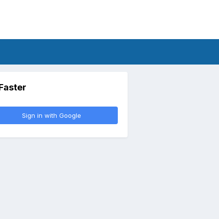
 Faster
Sign in with Google