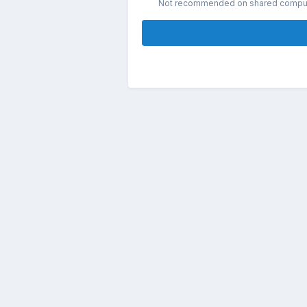
Not recommended on shared compu