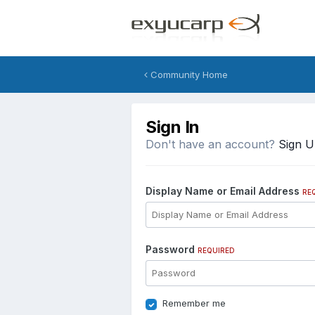
Community Home
Sign In
Don't have an account?
Sign 
Display Name or Email Address
RE
Password
REQUIRED
Remember me