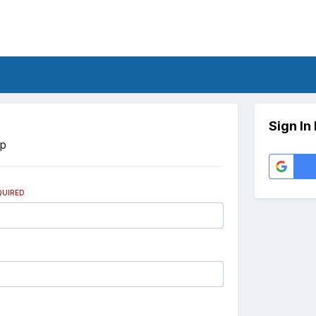
Sign In
Up
QUIRED