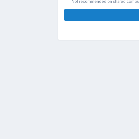
Not recommended on shared compu