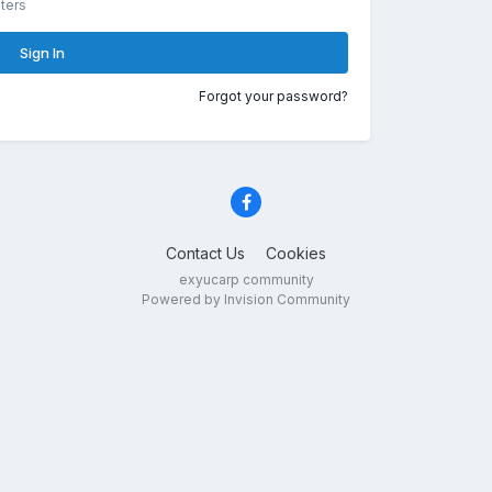
ters
Sign In
Forgot your password?
Contact Us
Cookies
exyucarp community
Powered by Invision Community