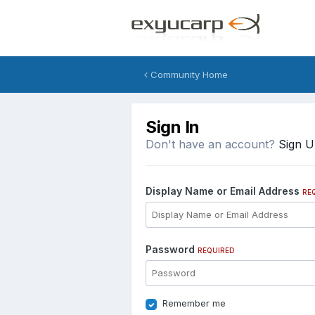
Community Home
Sign In
Don't have an account?
Sign 
Display Name or Email Address
RE
Password
REQUIRED
Remember me