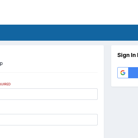
Sign In
Up
QUIRED