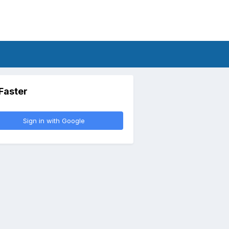
 Faster
Sign in with Google