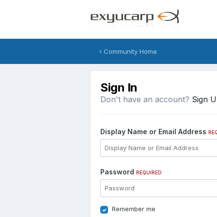
Community Home
Sign In
Don't have an account?
Sign 
Display Name or Email Address
RE
Password
REQUIRED
Remember me