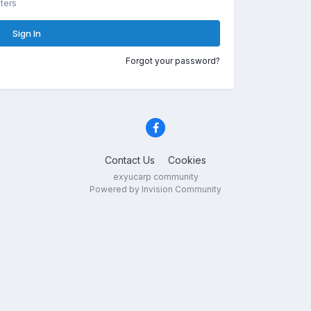
ters
Sign In
Forgot your password?
Contact Us
Cookies
exyucarp community
Powered by Invision Community