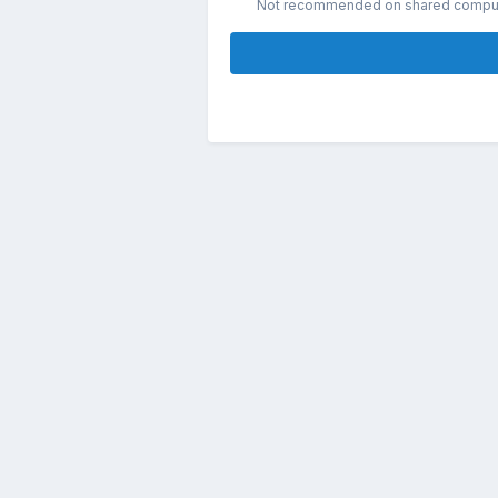
Not recommended on shared compu