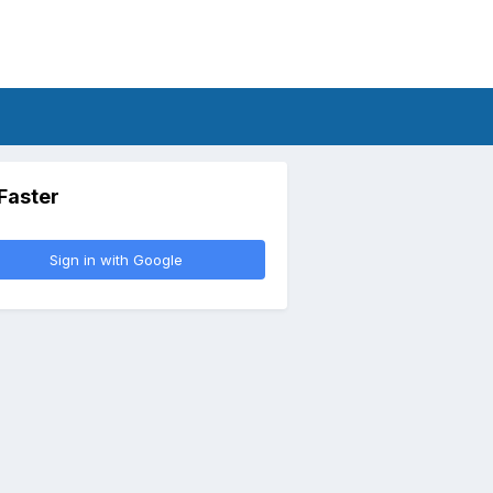
 Faster
Sign in with Google