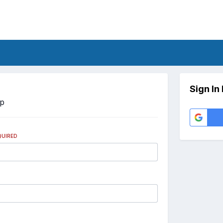
Sign In
Up
QUIRED