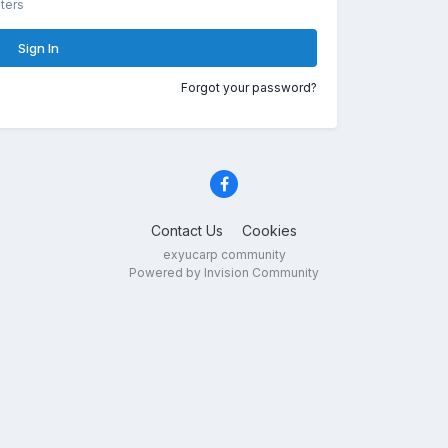
ters
Sign In
Forgot your password?
Contact Us
Cookies
exyucarp community
Powered by Invision Community