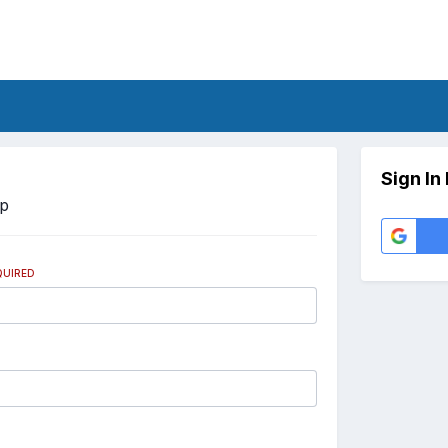
Sign In
Up
QUIRED