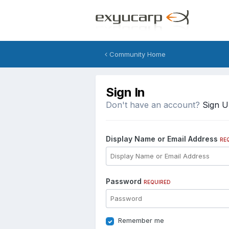
Community Home
Sign In
Don't have an account?
Sign 
Display Name or Email Address
RE
Password
REQUIRED
Remember me