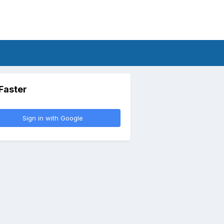
 Faster
Sign in with Google