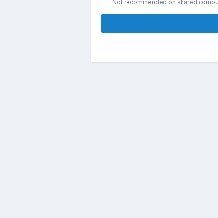
Not recommended on shared compu