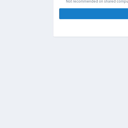
Not recommended on shared compu