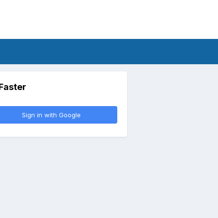
 Faster
Sign in with Google