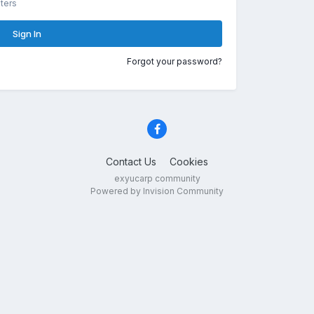
ters
Sign In
Forgot your password?
Contact Us
Cookies
exyucarp community
Powered by Invision Community