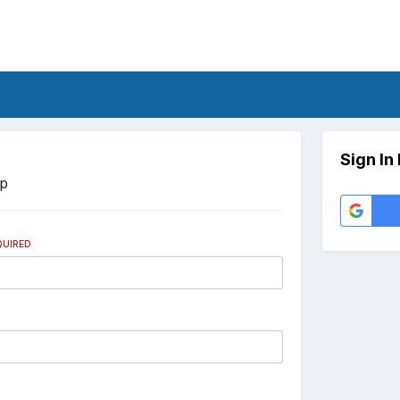
Sign In
Up
QUIRED