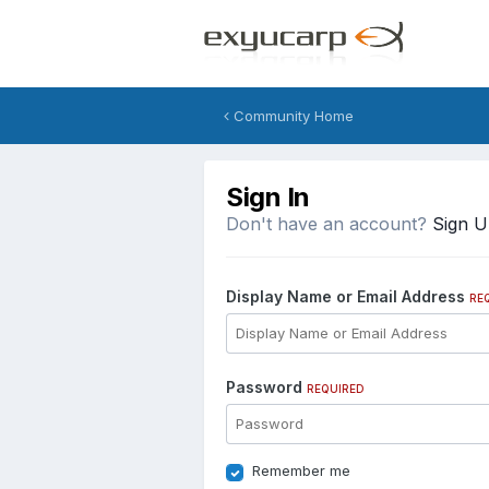
Community Home
Sign In
Don't have an account?
Sign 
Display Name or Email Address
RE
Password
REQUIRED
Remember me