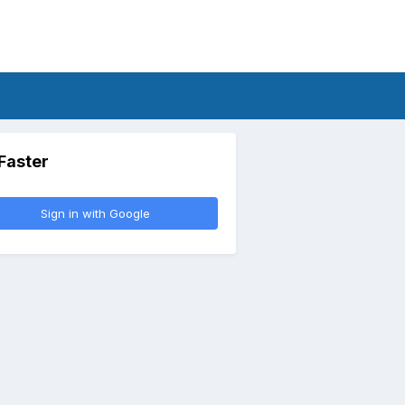
 Faster
Sign in with Google