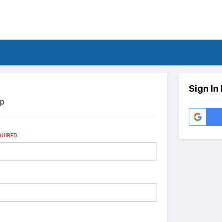
Sign In
Up
QUIRED