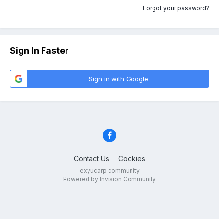
Forgot your password?
Sign In Faster
Sign in with Google
Contact Us
Cookies
exyucarp community
Powered by Invision Community