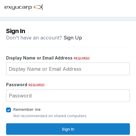
Sign In
Don't have an account?
Sign Up
Display Name or Email Address
REQUIRED
Password
REQUIRED
Remember me
Not recommended on shared computers
Sign In