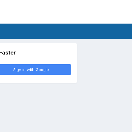
 Faster
Sign in with Google