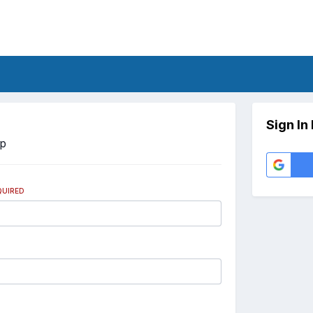
Sign In
Up
QUIRED