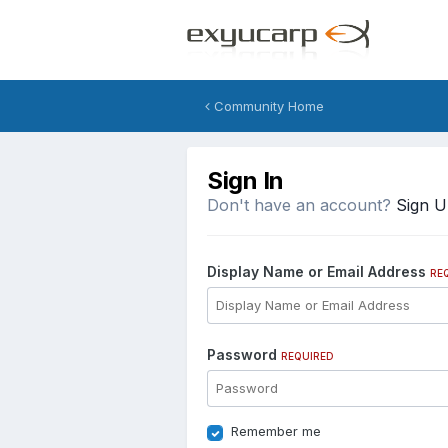
Community Home
Sign In
Don't have an account?
Sign 
Display Name or Email Address
RE
Password
REQUIRED
Remember me