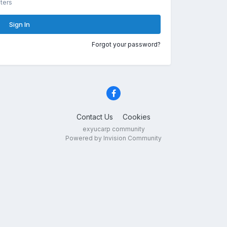
ters
Sign In
Forgot your password?
Contact Us
Cookies
exyucarp community
Powered by Invision Community