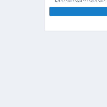
Not recommended on shared compu