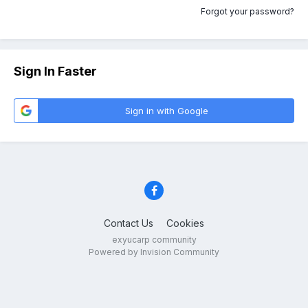
Forgot your password?
Sign In Faster
Sign in with Google
Contact Us
Cookies
exyucarp community
Powered by Invision Community