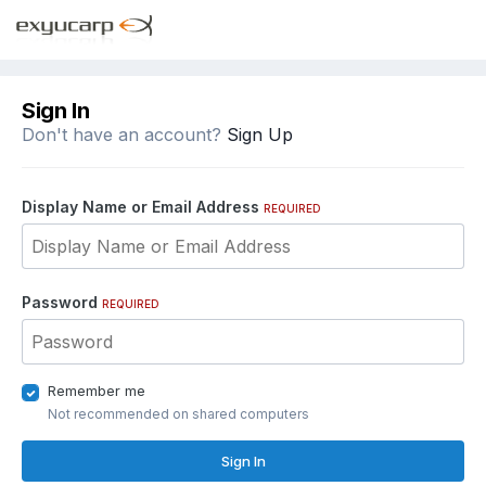
Sign In
Don't have an account?
Sign Up
Display Name or Email Address
REQUIRED
Password
REQUIRED
Remember me
Not recommended on shared computers
Sign In