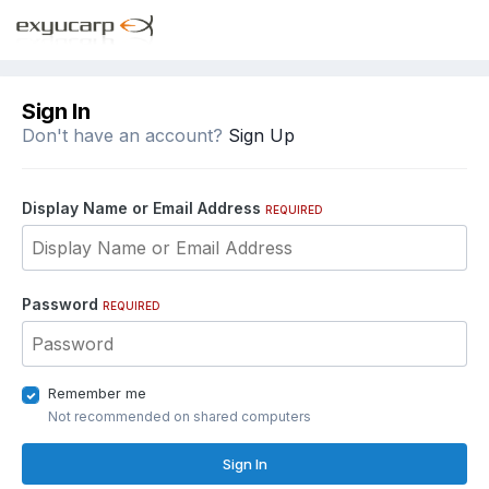
Sign In
Don't have an account?
Sign Up
Display Name or Email Address
REQUIRED
Password
REQUIRED
Remember me
Not recommended on shared computers
Sign In