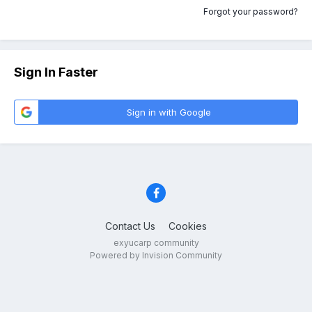
Forgot your password?
Sign In Faster
Sign in with Google
Contact Us
Cookies
exyucarp community
Powered by Invision Community