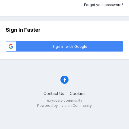
Forgot your password?
Sign In Faster
Sign in with Google
Contact Us
Cookies
exyucarp community
Powered by Invision Community