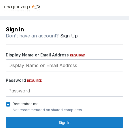
Sign In
Don't have an account?
Sign Up
Display Name or Email Address
REQUIRED
Password
REQUIRED
Remember me
Not recommended on shared computers
Sign In