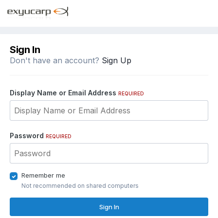
Sign In
Don't have an account?
Sign Up
Display Name or Email Address
REQUIRED
Password
REQUIRED
Remember me
Not recommended on shared computers
Sign In