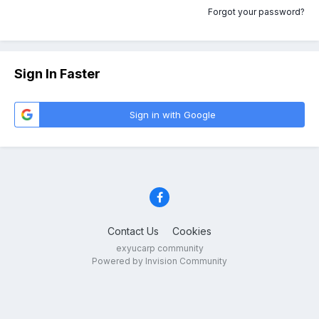
Forgot your password?
Sign In Faster
Sign in with Google
Contact Us
Cookies
exyucarp community
Powered by Invision Community