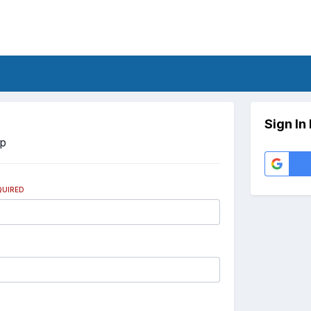
Sign In
Up
QUIRED