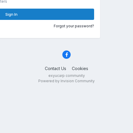
ters
Sign In
Forgot your password?
Contact Us
Cookies
exyucarp community
Powered by Invision Community