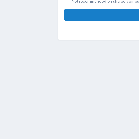
Not recommended on shared compu