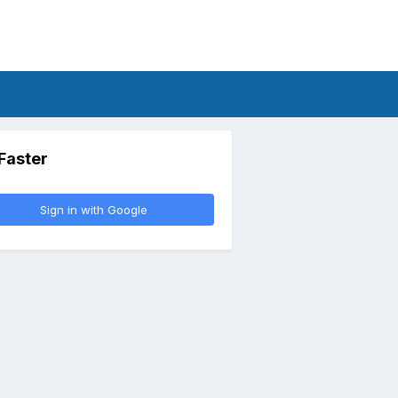
 Faster
Sign in with Google