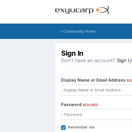
Community Home
Sign In
Don't have an account?
Sign 
Display Name or Email Address
RE
Password
REQUIRED
Remember me