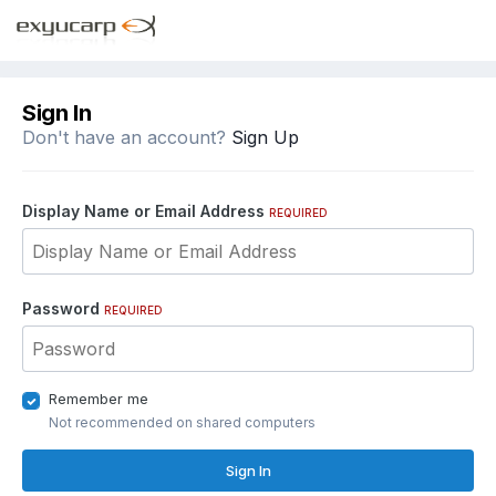
Sign In
Don't have an account?
Sign Up
Display Name or Email Address
REQUIRED
Password
REQUIRED
Remember me
Not recommended on shared computers
Sign In