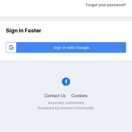
Forgot your password?
Sign In Faster
Sign in with Google
Contact Us
Cookies
exyucarp community
Powered by Invision Community