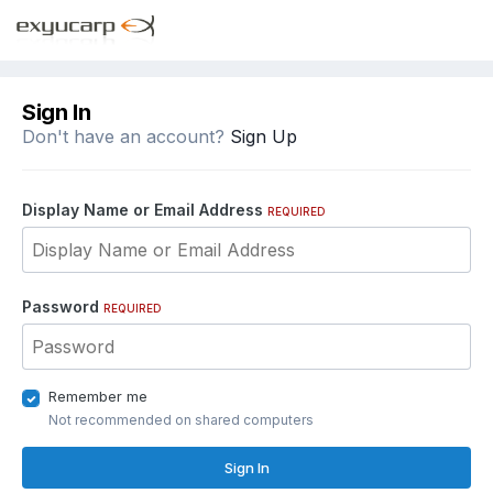
Sign In
Don't have an account?
Sign Up
Display Name or Email Address
REQUIRED
Password
REQUIRED
Remember me
Not recommended on shared computers
Sign In