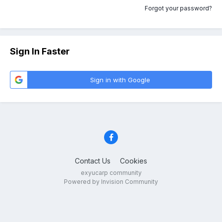
Forgot your password?
Sign In Faster
Sign in with Google
Contact Us
Cookies
exyucarp community
Powered by Invision Community