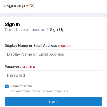
Sign In
Don't have an account?
Sign Up
Display Name or Email Address
REQUIRED
Password
REQUIRED
Remember me
Not recommended on shared computers
Sign In