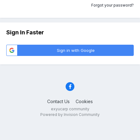
Forgot your password?
Sign In Faster
Sign in with Google
Contact Us
Cookies
exyucarp community
Powered by Invision Community