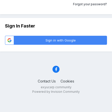
Forgot your password?
Sign In Faster
Sign in with Google
Contact Us
Cookies
exyucarp community
Powered by Invision Community