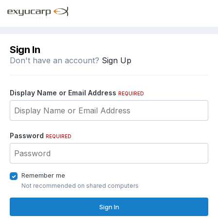
Sign In
Don't have an account?
Sign Up
Display Name or Email Address
REQUIRED
Password
REQUIRED
Remember me
Not recommended on shared computers
Sign In