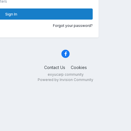
ters
Sign In
Forgot your password?
Contact Us
Cookies
exyucarp community
Powered by Invision Community