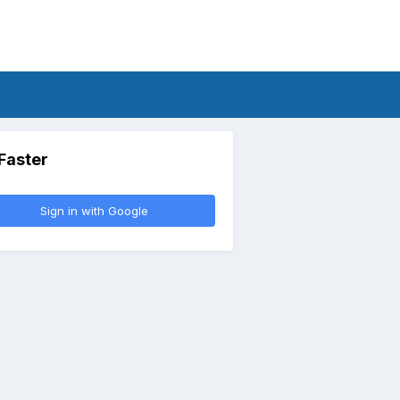
 Faster
Sign in with Google