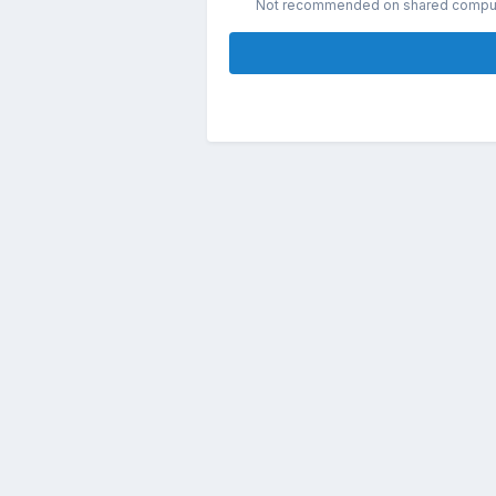
Not recommended on shared compu