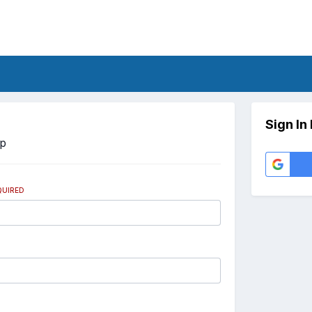
Sign In
Up
QUIRED