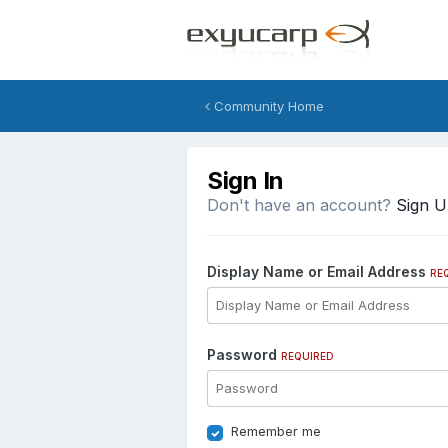
Community Home
Sign In
Don't have an account?
Sign 
Display Name or Email Address
RE
Password
REQUIRED
Remember me