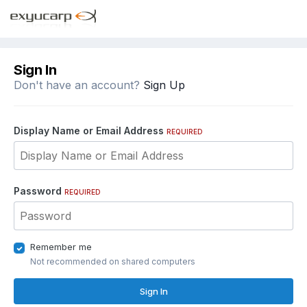
Sign In
Don't have an account?
Sign Up
Display Name or Email Address
REQUIRED
Password
REQUIRED
Remember me
Not recommended on shared computers
Sign In