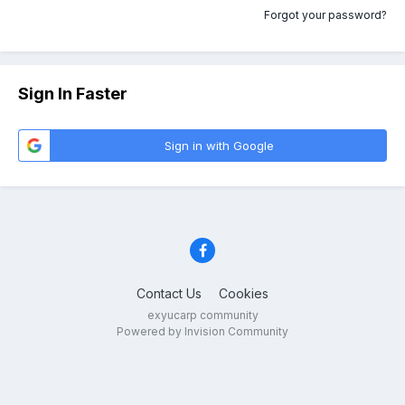
Forgot your password?
Sign In Faster
Sign in with Google
Contact Us
Cookies
exyucarp community
Powered by Invision Community