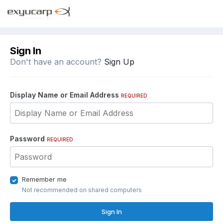
Sign In
Don't have an account?
Sign Up
Display Name or Email Address
REQUIRED
Password
REQUIRED
Remember me
Not recommended on shared computers
Sign In