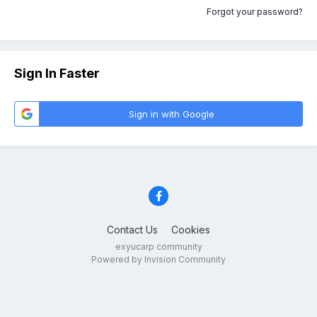
Forgot your password?
Sign In Faster
Sign in with Google
Contact Us
Cookies
exyucarp community
Powered by Invision Community