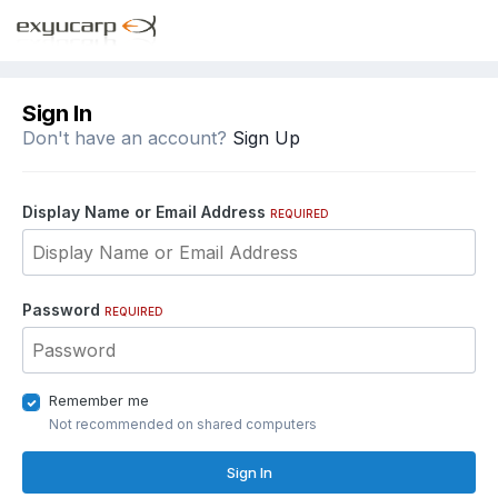
Sign In
Don't have an account?
Sign Up
Display Name or Email Address
REQUIRED
Password
REQUIRED
Remember me
Not recommended on shared computers
Sign In