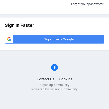
Forgot your password?
Sign In Faster
Sign in with Google
Contact Us
Cookies
exyucarp community
Powered by Invision Community