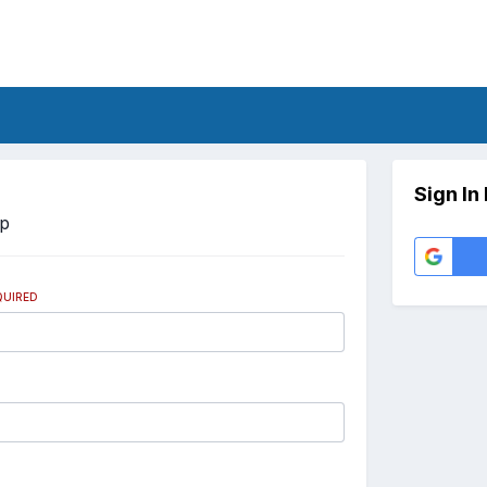
Sign In
Up
QUIRED