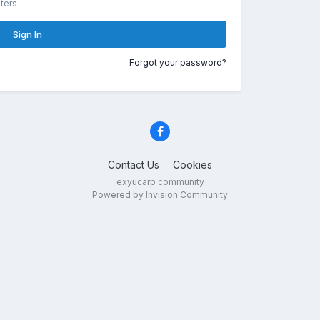
ters
Sign In
Forgot your password?
Contact Us
Cookies
exyucarp community
Powered by Invision Community