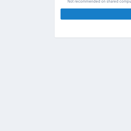
Not recommended on shared compu