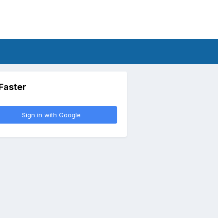
 Faster
Sign in with Google