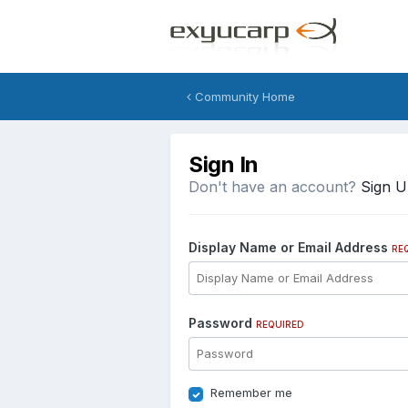
Community Home
Sign In
Don't have an account?
Sign 
Display Name or Email Address
RE
Password
REQUIRED
Remember me