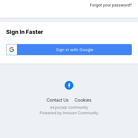
Forgot your password?
Sign In Faster
Sign in with Google
Contact Us
Cookies
exyucarp community
Powered by Invision Community