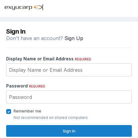
Sign In
Don't have an account?
Sign Up
Display Name or Email Address
REQUIRED
Password
REQUIRED
Remember me
Not recommended on shared computers
Sign In