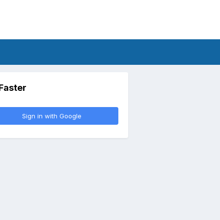
 Faster
Sign in with Google