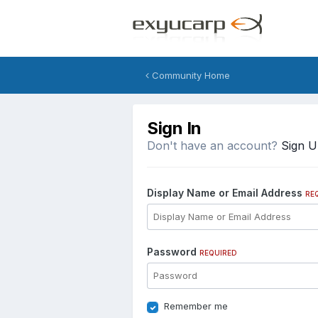
Community Home
Sign In
Don't have an account?
Sign 
Display Name or Email Address
RE
Password
REQUIRED
Remember me