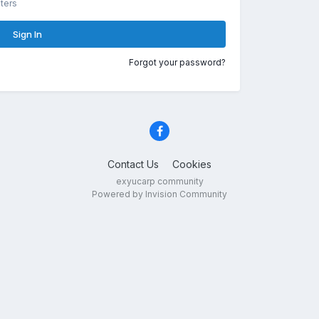
ters
Sign In
Forgot your password?
Contact Us
Cookies
exyucarp community
Powered by Invision Community