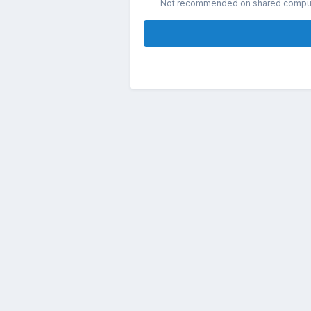
Not recommended on shared compu