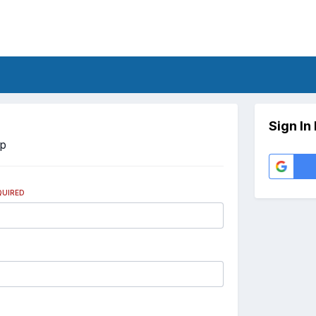
Sign In
Up
QUIRED