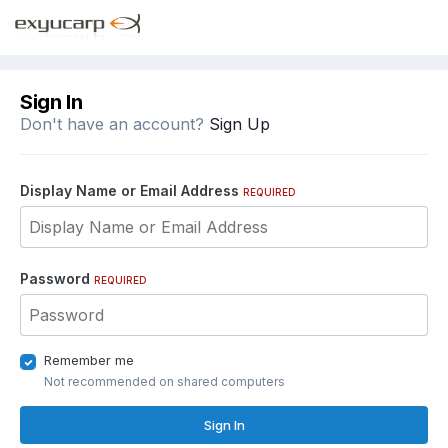
Sign In
Don't have an account?
Sign Up
Display Name or Email Address
REQUIRED
Password
REQUIRED
Remember me
Not recommended on shared computers
Sign In