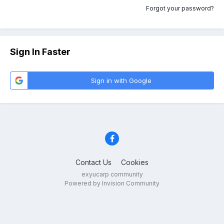
Forgot your password?
Sign In Faster
Sign in with Google
Contact Us
Cookies
exyucarp community
Powered by Invision Community