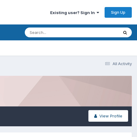
Sign Up
Existing user? Sign In
All Activity
View Profile