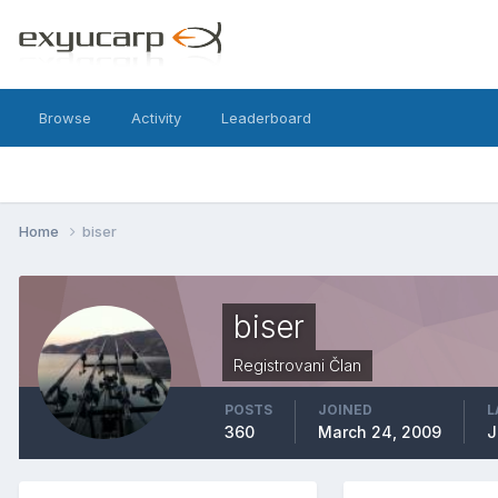
Browse
Activity
Leaderboard
Home
biser
biser
Registrovani Član
POSTS
JOINED
L
360
March 24, 2009
J