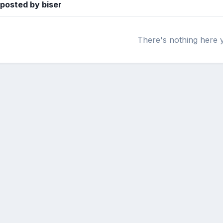
 posted by biser
There's nothing here 