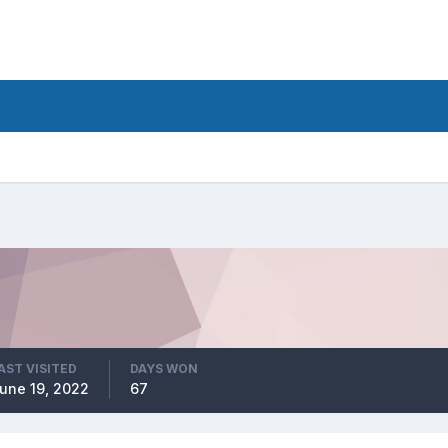
AST VISITED
DAYS WON
une 19, 2022
67