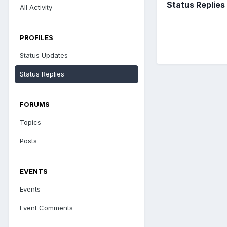
Status Replies
All Activity
PROFILES
Status Updates
Status Replies
FORUMS
Topics
Posts
EVENTS
Events
Event Comments