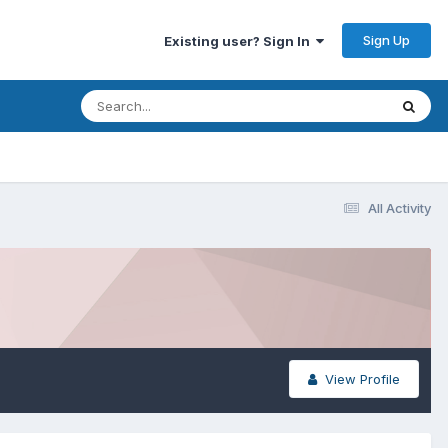
Sign Up
Existing user? Sign In
All Activity
View Profile