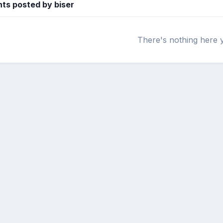
s posted by biser
There's nothing here 