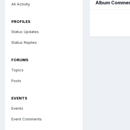
Album Comment
All Activity
PROFILES
Status Updates
Status Replies
FORUMS
Topics
Posts
EVENTS
Events
Event Comments