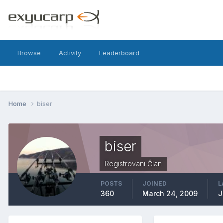
Browse
Activity
Leaderboard
Home
biser
biser
Registrovani Član
POSTS
JOINED
L
360
March 24, 2009
J