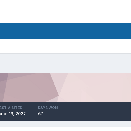
AST VISITED
DAYS WON
une 19, 2022
67