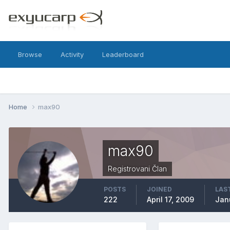
Browse
Activity
Leaderboard
Home
max90
max90
Registrovani Član
POSTS
JOINED
LAST
222
April 17, 2009
Jan