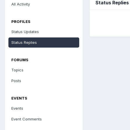
Status Replie
All Activity
PROFILES
Status Updates
Status Replies
FORUMS
Topics
Posts
EVENTS
Events
Event Comments