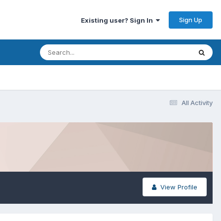
Sign Up
Existing user? Sign In
All Activity
View Profile