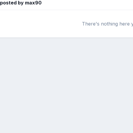
s posted by max90
There's nothing here 