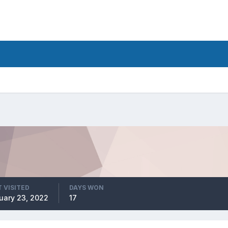
 VISITED
DAYS WON
uary 23, 2022
17