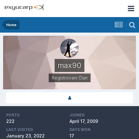
Home
max90
Registrovani Član
POSTS
JOINED
222
April 17, 2009
LAST VISITED
DAYS WON
January 23, 2022
17