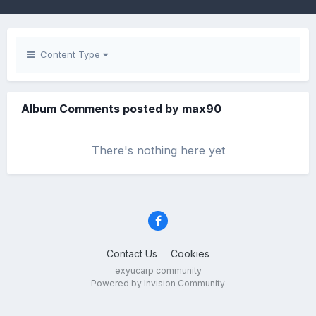
Content Type
Album Comments posted by max90
There's nothing here yet
Contact Us
Cookies
exyucarp community
Powered by Invision Community