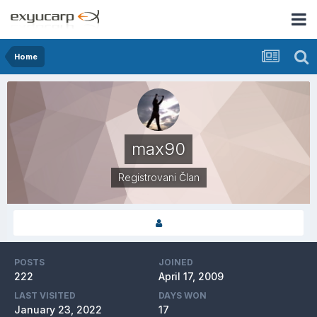
Home
max90
Registrovani Član
POSTS
JOINED
222
April 17, 2009
LAST VISITED
DAYS WON
January 23, 2022
17