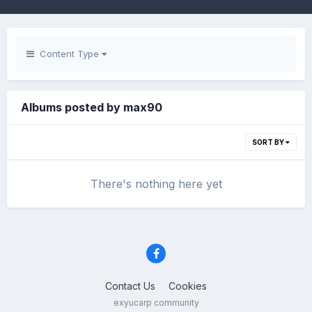
Content Type
Albums posted by max90
SORT BY
There's nothing here yet
Contact Us
Cookies
exyucarp community