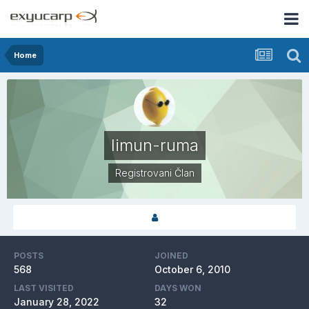
Home
limun-ruma
Registrovani Član
POSTS
JOINED
568
October 6, 2010
LAST VISITED
DAYS WON
January 28, 2022
32