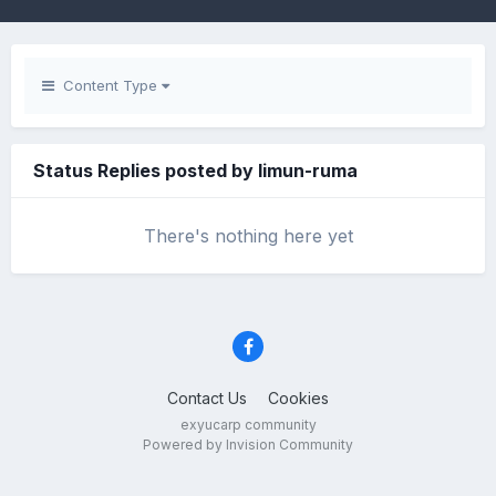
Content Type
Status Replies posted by limun-ruma
There's nothing here yet
Contact Us
Cookies
exyucarp community
Powered by Invision Community