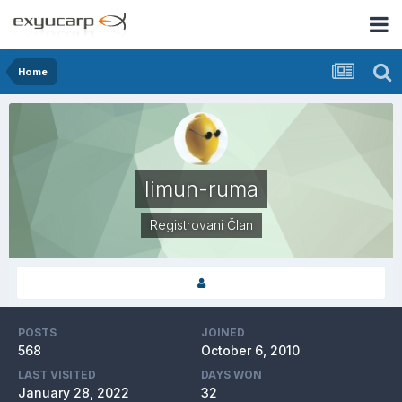
Home
limun-ruma
Registrovani Član
POSTS
JOINED
568
October 6, 2010
LAST VISITED
DAYS WON
January 28, 2022
32