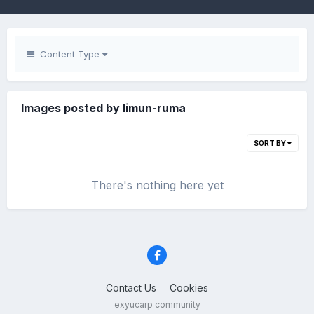
Content Type
Images posted by limun-ruma
SORT BY
There's nothing here yet
Contact Us
Cookies
exyucarp community