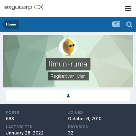
Home
limun-ruma
Registrovani Član
POSTS
JOINED
568
October 6, 2010
LAST VISITED
DAYS WON
January 28, 2022
32