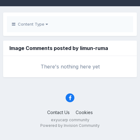
Content Type
Image Comments posted by limun-ruma
There's nothing here yet
Contact Us
Cookies
exyucarp community
Powered by Invision Community