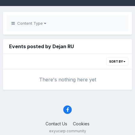
Content Type
Events posted by Dejan RU
SORT BY
There's nothing here yet
Contact Us
Cookies
exyucarp community