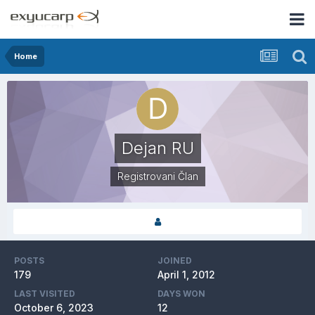
Home
Dejan RU
Registrovani Član
POSTS
JOINED
179
April 1, 2012
LAST VISITED
DAYS WON
October 6, 2023
12