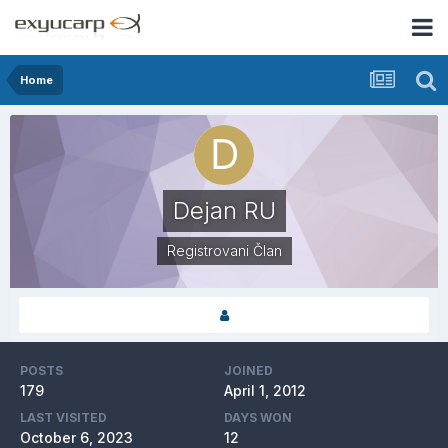
Home
Dejan RU
Registrovani Član
POSTS
JOINED
179
April 1, 2012
LAST VISITED
DAYS WON
October 6, 2023
12