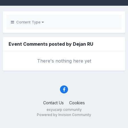
Content Type
Event Comments posted by Dejan RU
There's nothing here yet
Contact Us
Cookies
exyucarp community
Powered by Invision Community