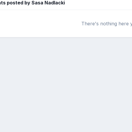
s posted by Sasa Nadlacki
There's nothing here 