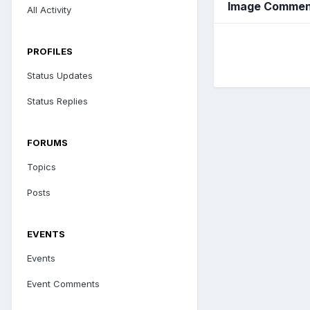
Image Comment
All Activity
PROFILES
Status Updates
Status Replies
FORUMS
Topics
Posts
EVENTS
Events
Event Comments