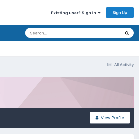
Sign Up
Existing user? Sign In
All Activity
View Profile