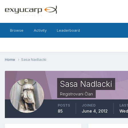
Browse
Activity
Leaderboard
Home
Sasa Nadlacki
Sasa Nadlacki
Registrovani Član
POSTS
JOINED
LAST
85
June 4, 2012
Wed