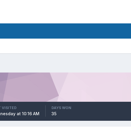
 VISITED
DAYS WON
nesday at 10:16 AM
35