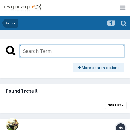
Home
More search options
Found 1 result
SORT BY