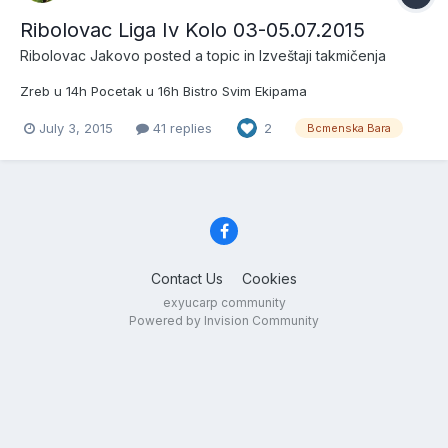
Ribolovac Liga Iv Kolo 03-05.07.2015
Ribolovac Jakovo
posted a topic in
Izveštaji takmičenja
Zreb u 14h Pocetak u 16h Bistro Svim Ekipama
July 3, 2015
41 replies
2
Bcmenska Bara
Contact Us
Cookies
exyucarp community
Powered by Invision Community