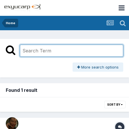
Home
More search options
Found 1 result
SORT BY