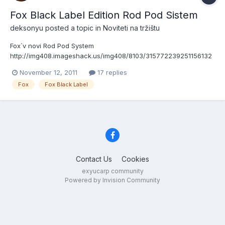
Fox Black Label Edition Rod Pod Sistem
deksonyu
posted a topic in
Noviteti na tržištu
Fox`v novi Rod Pod System
http://img408.imageshack.us/img408/8103/315772239251156132
47310.jpghttp://img213.imageshack.us/img213/8346/2960892392
November 12, 2011
17 replies
8428612916010.jpg
Fox
Fox Black Label
Contact Us
Cookies
exyucarp community
Powered by Invision Community