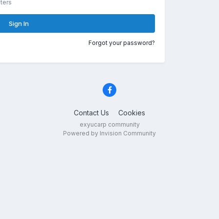
ters
Sign In
Forgot your password?
Contact Us
Cookies
exyucarp community
Powered by Invision Community