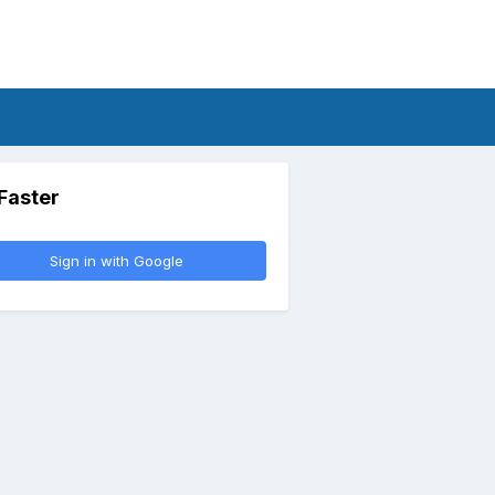
 Faster
Sign in with Google