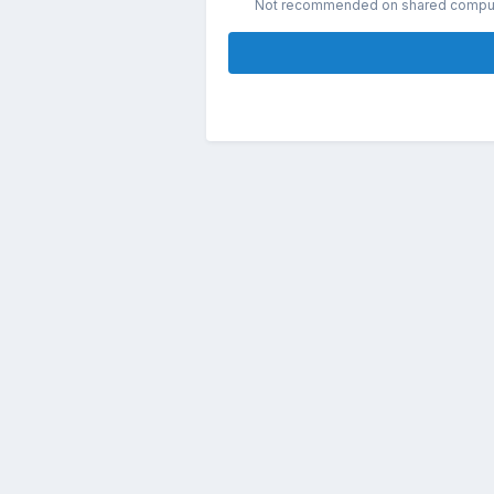
Not recommended on shared compu