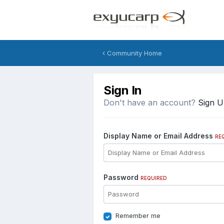
Community Home
Sign In
Don't have an account?
Sign 
Display Name or Email Address
RE
Password
REQUIRED
Remember me