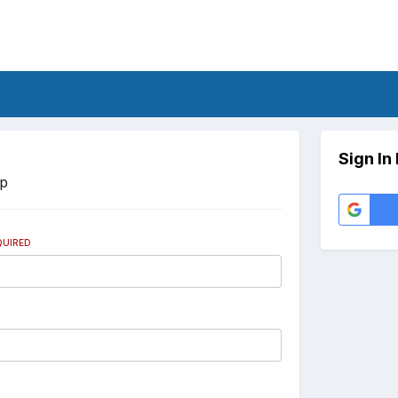
Sign In
Up
QUIRED