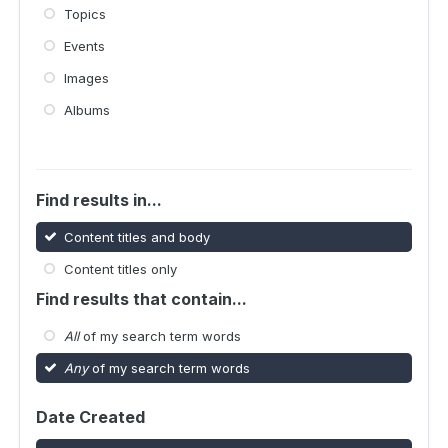
Topics
Events
Images
Albums
Find results in...
Content titles and body
Content titles only
Find results that contain...
All
of my search term words
Any
of my search term words
Date Created