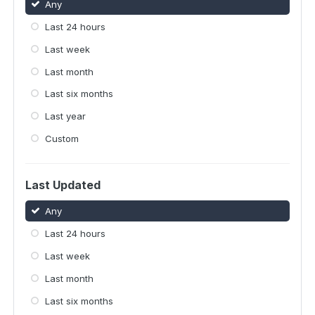
Any
Last 24 hours
Last week
Last month
Last six months
Last year
Custom
Last Updated
Any
Last 24 hours
Last week
Last month
Last six months