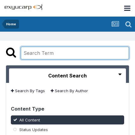
Home
Content Search
Search By Tags
Search By Author
Content Type
All Content
Status Updates