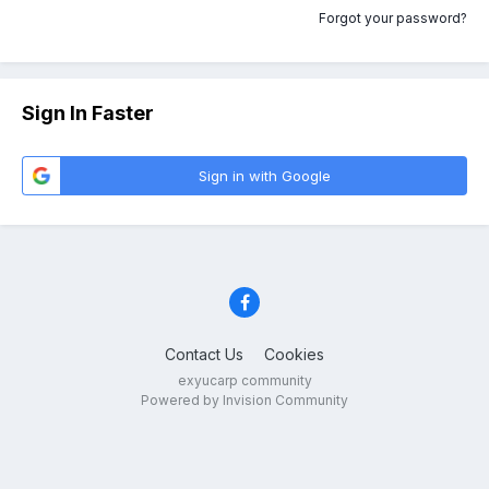
Forgot your password?
Sign In Faster
Sign in with Google
Contact Us
Cookies
exyucarp community
Powered by Invision Community