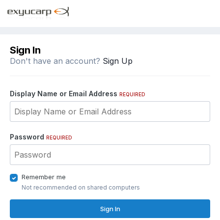
Sign In
Don't have an account?
Sign Up
Display Name or Email Address
REQUIRED
Password
REQUIRED
Remember me
Not recommended on shared computers
Sign In