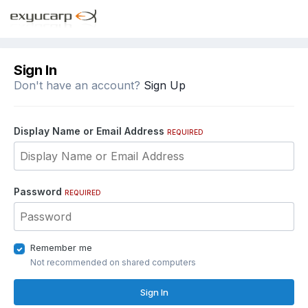
Sign In
Don't have an account?
Sign Up
Display Name or Email Address
REQUIRED
Password
REQUIRED
Remember me
Not recommended on shared computers
Sign In