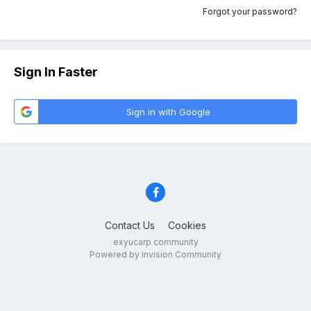
Forgot your password?
Sign In Faster
Sign in with Google
Contact Us
Cookies
exyucarp community
Powered by Invision Community