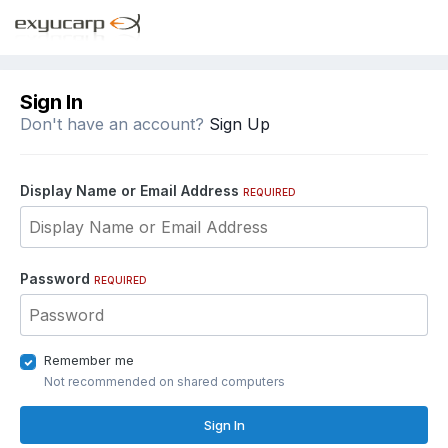
Sign In
Don't have an account?
Sign Up
Display Name or Email Address
REQUIRED
Password
REQUIRED
Remember me
Not recommended on shared computers
Sign In