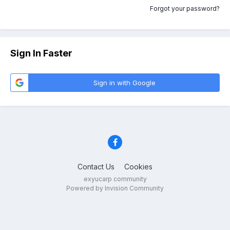
Forgot your password?
Sign In Faster
Sign in with Google
Contact Us
Cookies
exyucarp community
Powered by Invision Community